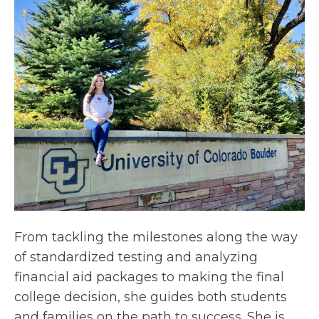
From tackling the milestones along the way
of standardized testing and analyzing
financial aid packages to making the final
college decision, she guides both students
and families on the path to success. She is