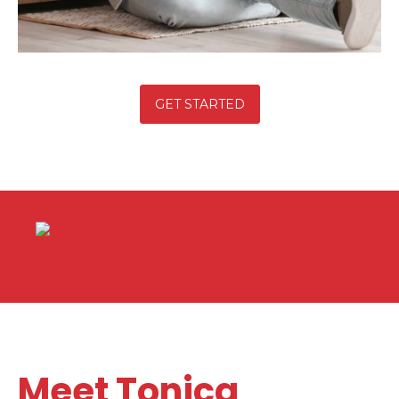
GET STARTED
Free Numbers Counter
Widget
Meet Tonica