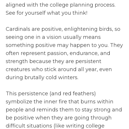
aligned with the college planning process.
See for yourself what you think!
Cardinals are positive, enlightening birds, so
seeing one in a vision usually means
something positive may happen to you. They
often represent passion, endurance, and
strength because they are persistent
creatures who stick around all year, even
during brutally cold winters.
This persistence (and red feathers)
symbolize the inner fire that burns within
people and reminds them to stay strong and
be positive when they are going through
difficult situations (like writing college