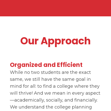
Our Approach
Organized and Efficient
While no two students are the exact
same, we still have the same goal in
mind for all: to find a college where they
will thrive! And we mean in every aspect
—academically, socially, and financially.
We understand the college planning