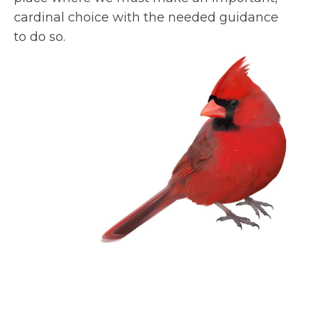
cardinal choice with the needed guidance
to do so.