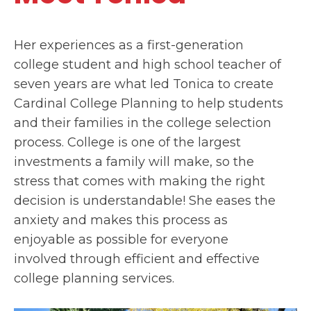
Her experiences as a first-generation
college student and high school teacher of
seven years are what led Tonica to create
Cardinal College Planning to help students
and their families in the college selection
process. College is one of the largest
investments a family will make, so the
stress that comes with making the right
decision is understandable! She eases the
anxiety and makes this process as
enjoyable as possible for everyone
involved through efficient and effective
college planning services.