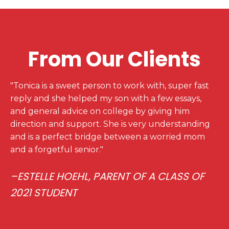
From Our Clients
"Tonica is a sweet person to work with, super fast
reply and she helped my son with a few essays,
and general advice on college by giving him
direction and support. She is very understanding
and is a perfect bridge between a worried mom
and a forgetful senior."
–ESTELLE HOEHL, PARENT OF A CLASS OF
2021 STUDENT