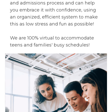
and admissions process and can help
you embrace it with confidence, using
an organized, efficient system to make
this as low stress and fun as possible!
We are 100% virtual to accommodate
teens and families' busy schedules!