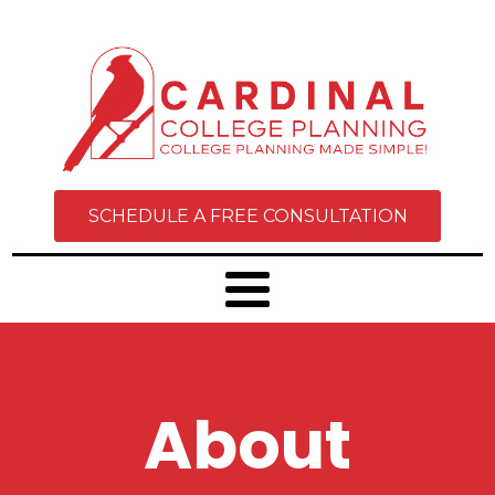
SCHEDULE A FREE CONSULTATION
About