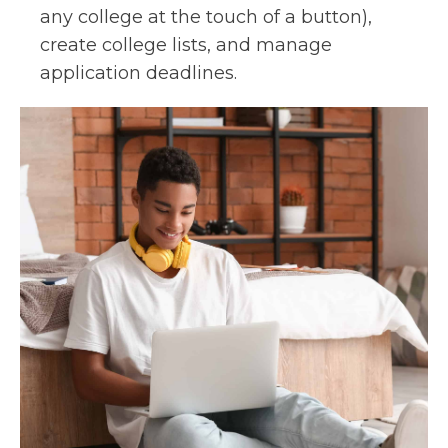
any college at the touch of a button),
create college lists, and manage
application deadlines.