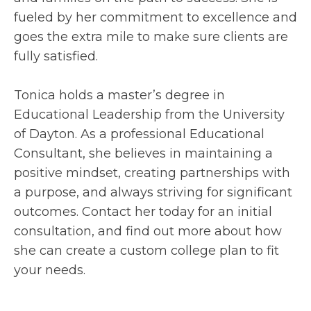
fueled by her commitment to excellence and
goes the extra mile to make sure clients are
fully satisfied.
Tonica holds a master’s degree in
Educational Leadership from the University
of Dayton. As a professional Educational
Consultant, she believes in maintaining a
positive mindset, creating partnerships with
a purpose, and always striving for significant
outcomes. Contact her today for an initial
consultation, and find out more about how
she can create a custom college plan to fit
your needs.