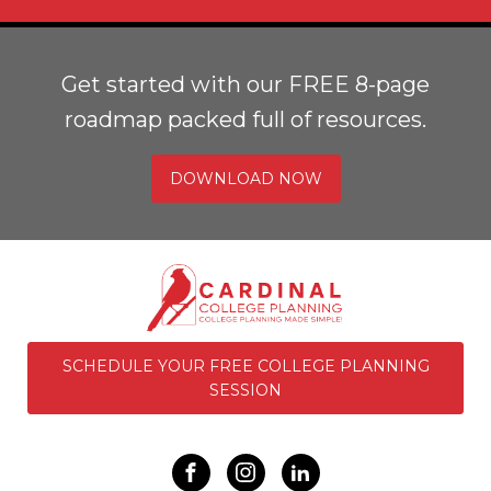
Get started with our FREE 8-page
roadmap packed full of resources.
DOWNLOAD NOW
SCHEDULE YOUR FREE COLLEGE PLANNING
SESSION