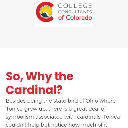
So, Why the
Cardinal?
Besides being the state bird of Ohio where
Tonica grew up, there is a great deal of
symbolism associated with cardinals. Tonica
couldn’t help but notice how much of it