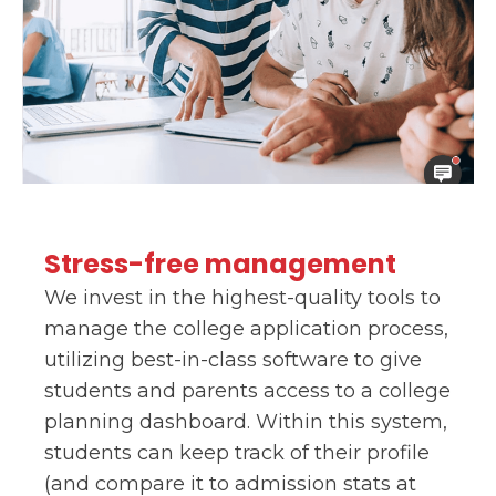
Stress-free management
We invest in the highest-quality tools to
manage the college application process,
utilizing best-in-class software to give
students and parents access to a college
planning dashboard. Within this system,
students can keep track of their profile
(and compare it to admission stats at