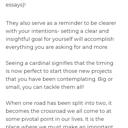
essays)!
They also serve as a reminder to be clearer
with your intentions- setting a clear and
insightful goal for yourself will accomplish
everything you are asking for and more.
Seeing a cardinal signifies that the timing
is now perfect to start those new projects
that you have been contemplating. Big or
small, you can tackle them all!
When one road has been split into two, it
becomes the crossroad we all come to at
some pivotal point in our lives. It is the
place where we must make an important,