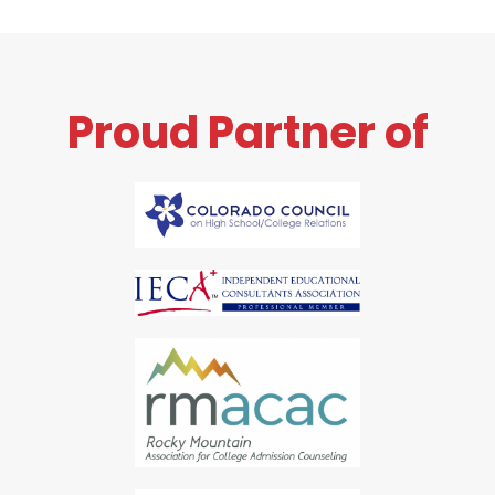
Proud Partner of